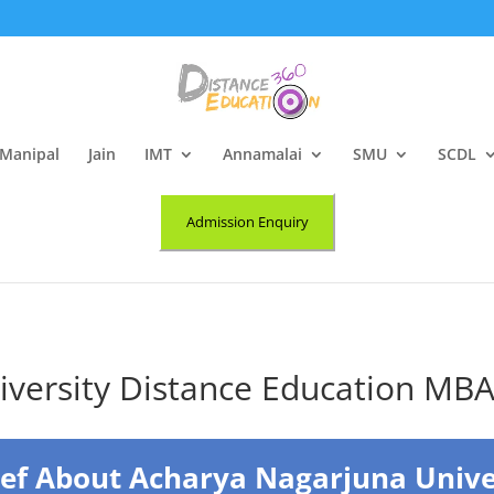
Manipal
Jain
IMT
Annamalai
SMU
SCDL
Admission Enquiry
iversity Distance Education MB
ief About Acharya Nagarjuna Unive