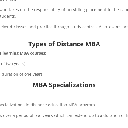
o takes up the responsibility of providing placement to the candi
students.
ekend classes and practice through study centres. Also, exams are
Types of Distance MBA​
ce learning MBA courses:
of two years)
duration of one year)
MBA Specializations
pecializations in distance education MBA program.
 over a period of two years which can extend up to a duration of 