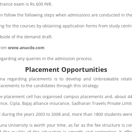
ntrance exam is Rs.600 INR.
n follow the following steps when admissions are conducted in the
ng for the courses by obtaining application forms from study centr
kside of the demand draft.
from
www.anucde.com
 regarding any queries in the admission process.
Placement Opportunities
na regarding placements is to develop and Unbreakable relati
 placements to the candidates through this strategy.
the placement cell has organised campus placements and, about 4
rance, Cipla, Bajaj alliance insurance, Sadharan Travels Private Limit
ted during the years 2003 to 2008 and, more than 1800 students were
a University is worth your time, as far as the fee structure is co
d the quality of the education is smooth and contenting. It off