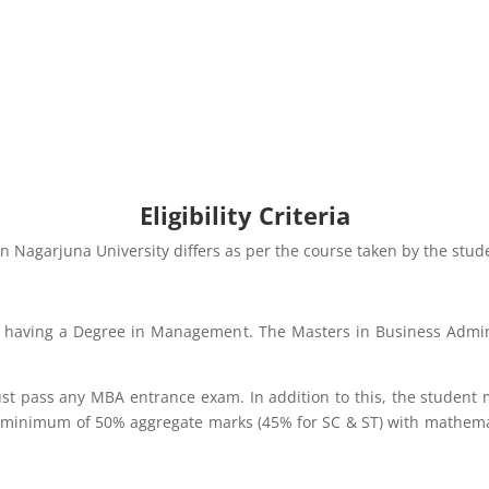
Eligibility Criteria
n in Nagarjuna University differs as per the course taken by the stud
or having a Degree in Management. The Masters in Business Admini
must pass any MBA entrance exam. In addition to this, the studen
a minimum of 50% aggregate marks (45% for SC & ST) with mathemat