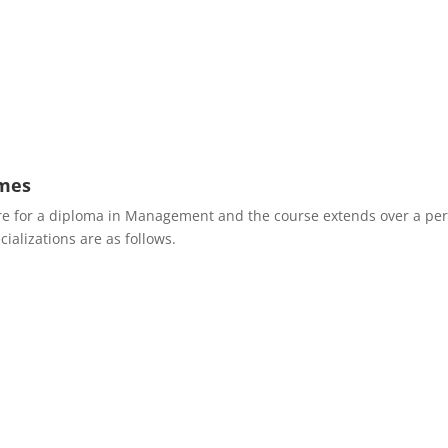
mes
 are for a diploma in Management and the course extends over a per
ializations are as follows.