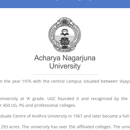
in the year 1976 with the central campus situated between Vija
niversity at 'A' grade. UGC founded it and recognised by the
ver 450 UG, PG and professional colleges.
raduate Centre of Andhra University in 1967 and later became a full
3 acres. The university has over 356 affiliated colleges. The univ