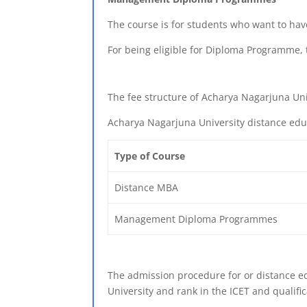
The course is for students who want to ha
For being eligible for Diploma Programme, 
The fee structure of Acharya Nagarjuna Uni
Acharya Nagarjuna University distance edu
Type of Course
Distance MBA
Management Diploma Programmes
The admission procedure for or distance edu
University and rank in the ICET and qualif