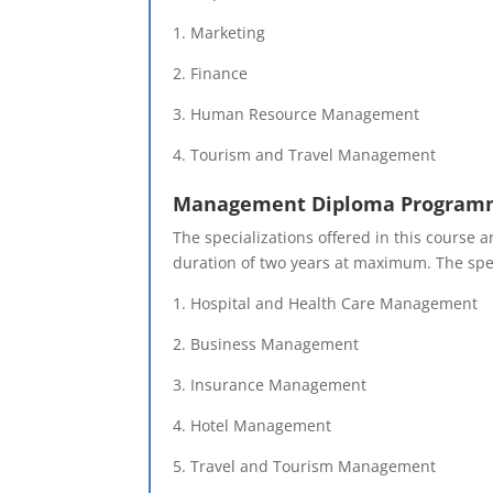
1. Marketing
2. Finance
3. Human Resource Management
4. Tourism and Travel Management
Management Diploma Program
The specializations offered in this course
duration of two years at maximum. The spec
1. Hospital and Health Care Management
2. Business Management
3. Insurance Management
4. Hotel Management
5. Travel and Tourism Management