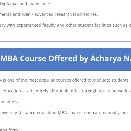
e, Diplomas and many more.
ments and over 7 advanced research laboratories.
ary with experienced faculty and other student facilities such as
 MBA Course Offered by Acharya N
 is one of the most popular courses offered to graduate students.
 education at an entirely affordable price through a vast network o
ram of ANU.
niversity distance education MBA course, one can manually pur
sion form.