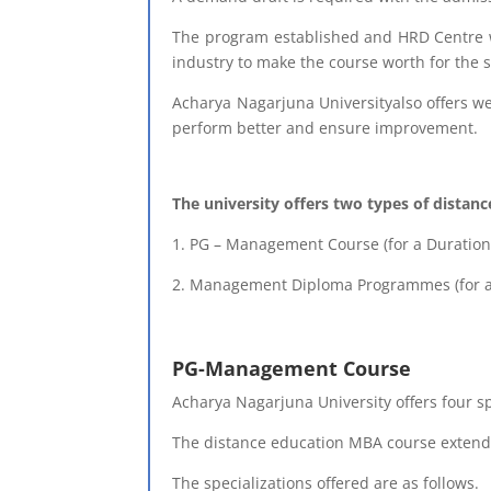
The program established and HRD Centre wh
industry to make the course worth for the 
Acharya Nagarjuna Universityalso offers we
perform better and ensure improvement.
The university offers two types of distan
1. PG – Management Course (for a Duration 
2. Management Diploma Programmes (for a 
PG-Management Course
Acharya Nagarjuna University offers four s
The distance education MBA course extends
The specializations offered are as follows.