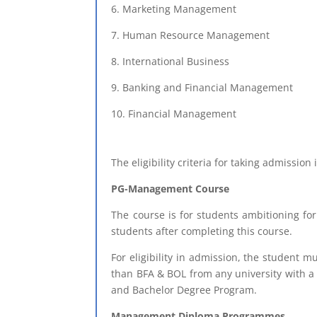
6. Marketing Management
7. Human Resource Management
8. International Business
9. Banking and Financial Management
10. Financial Management
The eligibility criteria for taking admissio
PG-Management Course
The course is for students ambitioning f
students after completing this course.
For eligibility in admission, the student 
than BFA & BOL from any university with 
and Bachelor Degree Program.
Management Diploma Programmes