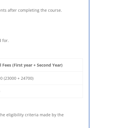
nts after completing the course.
 for.
l Fees (First year + Second Year)
0 (23000 + 24700)
0
e eligibility criteria made by the