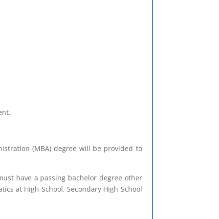
ent.
stration (MBA) degree will be provided to
t must have a passing bachelor degree other
ics at High School, Secondary High School