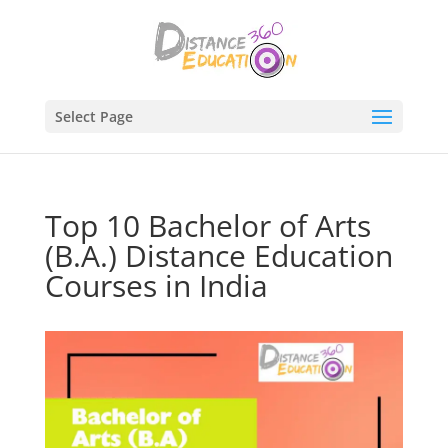
Select Page
Top 10 Bachelor of Arts
(B.A.) Distance Education
Courses in India