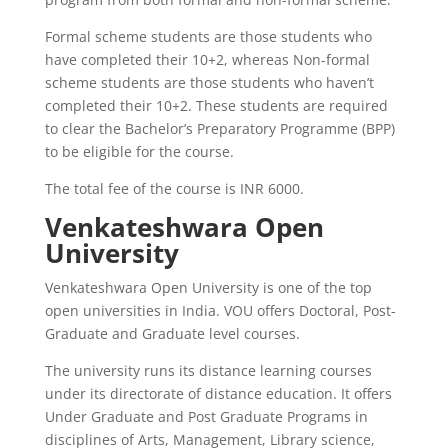
Formal scheme students are those students who
have completed their 10+2, whereas Non-formal
scheme students are those students who haven’t
completed their 10+2. These students are required
to clear the Bachelor’s Preparatory Programme (BPP)
to be eligible for the course.
The total fee of the course is INR 6000.
Venkateshwara Open
University
Venkateshwara Open University is one of the top
open universities in India. VOU offers Doctoral, Post-
Graduate and Graduate level courses.
The university runs its distance learning courses
under its directorate of distance education. It offers
Under Graduate and Post Graduate Programs in
disciplines of Arts, Management, Library science,