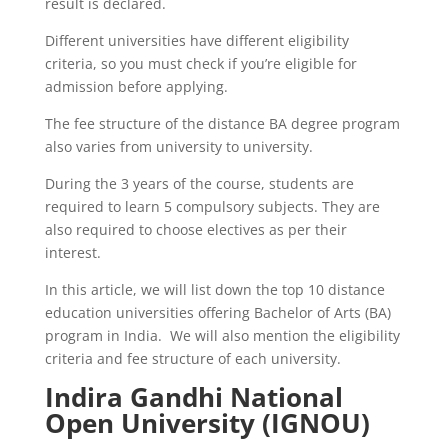
result is declared.
Different universities have different eligibility
criteria, so you must check if you’re eligible for
admission before applying.
The fee structure of the distance BA degree program
also varies from university to university.
During the 3 years of the course, students are
required to learn 5 compulsory subjects. They are
also required to choose electives as per their
interest.
In this article, we will list down the top 10 distance
education universities offering Bachelor of Arts (BA)
program in India. We will also mention the eligibility
criteria and fee structure of each university.
Indira Gandhi National
Open University (IGNOU)