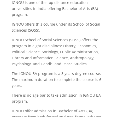
IGNOU is one of the top distance education
universities in India offering Bachelor of Arts (BA)
program.
IGNOU offers this course under its School of Social
Sciences (SOSS).
IGNOU School of Social Sciences (SOSS) offers the
program in eight disciplines: History, Economics,
Political Science, Sociology, Public Administration,
Library and Information Science, Anthropology,
Psychology, and Gandhi and Peace Studies.
The IGNOU BA program is a 3 years degree course.
The maximum duration to complete the course is 6
years.
There is no age bar to take admission in IGNOU BA
program.
IGNOU offer admission in Bachelor of Arts (BA)
program from both formal and non-formal scheme.