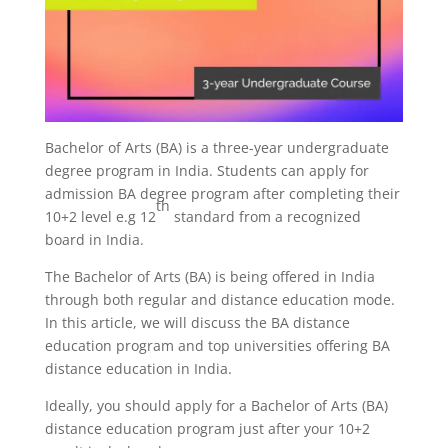
Bachelor of Arts (BA) is a three-year undergraduate
degree program in India. Students can apply for
admission BA degree program after completing their
th
10+2 level e.g 12
standard from a recognized
board in India.
The Bachelor of Arts (BA) is being offered in India
through both regular and distance education mode.
In this article, we will discuss the BA distance
education program and top universities offering BA
distance education in India.
Ideally, you should apply for a Bachelor of Arts (BA)
distance education program just after your 10+2