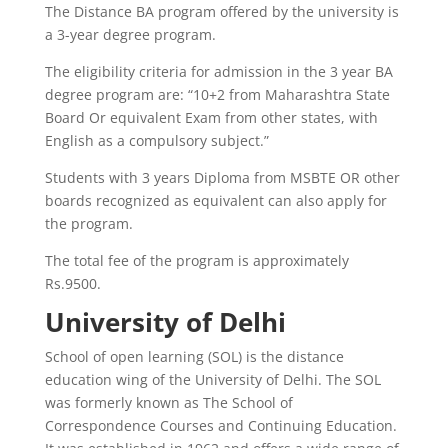
The Distance BA program offered by the university is
a 3-year degree program.
The eligibility criteria for admission in the 3 year BA
degree program are: “10+2 from Maharashtra State
Board Or equivalent Exam from other states, with
English as a compulsory subject.”
Students with 3 years Diploma from MSBTE OR other
boards recognized as equivalent can also apply for
the program.
The total fee of the program is approximately
Rs.9500.
University of Delhi
School of open learning (SOL) is the distance
education wing of the University of Delhi. The SOL
was formerly known as The School of
Correspondence Courses and Continuing Education.