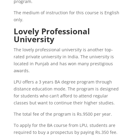
program.
The medium of instruction for this course is English
only.
Lovely Professional
University
The lovely professional university is another top-
rated private university in India. The university is
located in Punjab and has won many prestigious
awards.
LPU offers a 3 years BA degree program through
distance education mode. The program is designed
for students who can’t afford to attend regular
classes but want to continue their higher studies.
The total fee of the program is Rs.9500 per year.
To apply for the BA course from LPU, students are
required to buy a prospectus by paying Rs.350 fee.