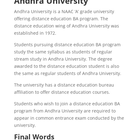
Andhra University
Andhra University is a NAAC ‘A’ grade university
offering distance education BA program. The
distance education wing of Andhra University was
established in 1972.
Students pursuing distance education BA program
study the same syllabus as students of regular
stream study in Andhra University. The degree
awarded to the distance education student is also
the same as regular students of Andhra University.
The university has a distance education bureau
affiliation to offer distance education courses.
Students who wish to join a distance education BA
program from Andhra University are required to
appear in common entrance exam conducted by the
university.
Final Words