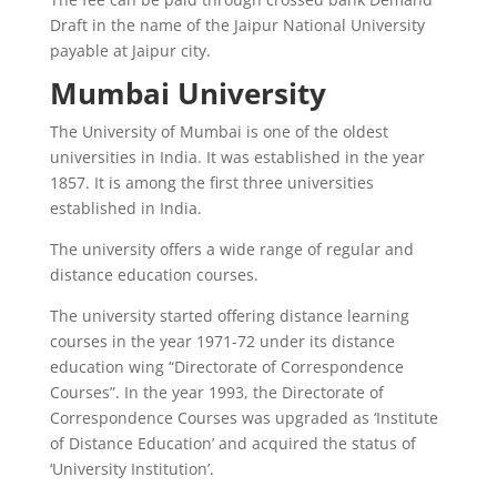
Draft in the name of the Jaipur National University
payable at Jaipur city.
Mumbai University
The University of Mumbai is one of the oldest
universities in India. It was established in the year
1857. It is among the first three universities
established in India.
The university offers a wide range of regular and
distance education courses.
The university started offering distance learning
courses in the year 1971-72 under its distance
education wing “Directorate of Correspondence
Courses”. In the year 1993, the Directorate of
Correspondence Courses was upgraded as ‘Institute
of Distance Education’ and acquired the status of
‘University Institution’.