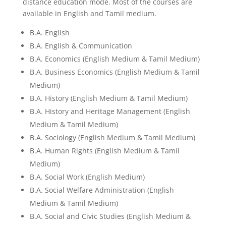
distance education mode. Most of the courses are
available in English and Tamil medium.
B.A. English
B.A. English & Communication
B.A. Economics (English Medium & Tamil Medium)
B.A. Business Economics (English Medium & Tamil
Medium)
B.A. History (English Medium & Tamil Medium)
B.A. History and Heritage Management (English
Medium & Tamil Medium)
B.A. Sociology (English Medium & Tamil Medium)
B.A. Human Rights (English Medium & Tamil
Medium)
B.A. Social Work (English Medium)
B.A. Social Welfare Administration (English
Medium & Tamil Medium)
B.A. Social and Civic Studies (English Medium &