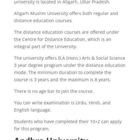
university is located in Aligarh, Uttar Pradesh.
Aligarh Muslim University offers both regular and
distance education courses.
The distance education courses are offered under
the Centre for Distance Education, which is an
integral part of the University.
The university offers B.A (Hons.) Arts & Social Science
3 year degree program under the distance education
mode. The minimum duration to complete the
course is 3 years and the maximum is 8 years.
There is no age bar to join the course.
You can write examination is Urdu, Hindi, and
English language.
Students who have completed their 10+2 can apply
for this program.