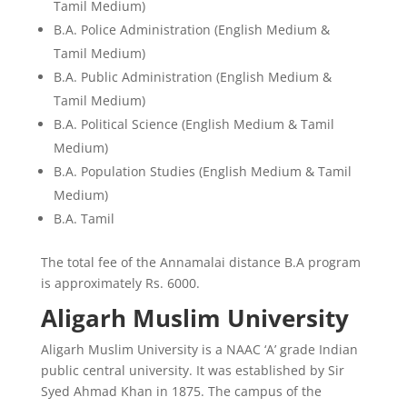
Tamil Medium)
B.A. Police Administration (English Medium &
Tamil Medium)
B.A. Public Administration (English Medium &
Tamil Medium)
B.A. Political Science (English Medium & Tamil
Medium)
B.A. Population Studies (English Medium & Tamil
Medium)
B.A. Tamil
The total fee of the Annamalai distance B.A program
is approximately Rs. 6000.
Aligarh Muslim University
Aligarh Muslim University is a NAAC ‘A’ grade Indian
public central university. It was established by Sir
Syed Ahmad Khan in 1875. The campus of the