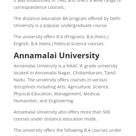
It was established in 1962 and offers a wide range of
correspondence courses.
The distance education BA program offered by Delhi
University is a popular undergraduate course.
The university offers B.A (Program), B.A (Hons.)
English, B.A (Hons.) Political Science courses.
Annamalai University
Annamalai University is a NAAC ‘A’ grade university
located in Annamalai Nagar, Chidambaram, Tamil
Nadu. The university offers courses in various
disciplines including Arts, Agriculture, Science,
Physical Education, Management, Medical,
Humanities, and Engineering.
Annamalai University also offers more than 500
courses under distance education mode.
The university offers the following B.A courses under