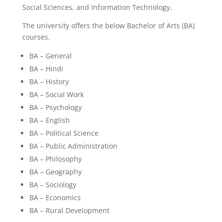
Social Sciences, and Information Technology.
The university offers the below Bachelor of Arts (BA)
courses.
BA – General
BA – Hindi
BA – History
BA – Social Work
BA – Psychology
BA – English
BA – Political Science
BA – Public Administration
BA – Philosophy
BA – Geography
BA – Sociology
BA – Economics
BA – Rural Development