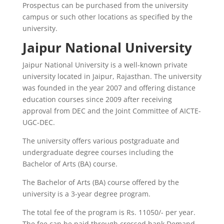
Prospectus can be purchased from the university
campus or such other locations as specified by the
university.
Jaipur National University
Jaipur National University is a well-known private
university located in Jaipur, Rajasthan. The university
was founded in the year 2007 and offering distance
education courses since 2009 after receiving
approval from DEC and the Joint Committee of AICTE-
UGC-DEC.
The university offers various postgraduate and
undergraduate degree courses including the
Bachelor of Arts (BA) course.
The Bachelor of Arts (BA) course offered by the
university is a 3-year degree program.
The total fee of the program is Rs. 11050/- per year.
The fee can be paid through crossed bank Demand