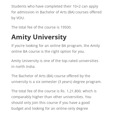
Students who have completed their 10+2 can apply
for admission in Bachelor of Arts (BA) courses offered
by VOU.
The total fee of the course is 19500.
Amity University
If you’re looking for an online BA program, the Amity
online BA course is the right option for you.
Amity University is one of the top-rated universities
in north India.
The Bachelor of Arts (BA) course offered by the
university is a six semester (3 years) degree program.
The total fee of the course is Rs. 1,21,800, which is
comparably higher than other universities. You
should only join this course if you have a good
budget and looking for an online-only degree