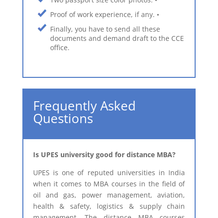
Proof of work experience, if any. •
Finally, you have to send all these
documents and demand draft to the CCE
office.
Frequently Asked
Questions
​Is UPES university good for distance MBA?
UPES is one of reputed universities in India
when it comes to MBA courses in the field of
oil and gas, power management, aviation,
health & safety, logistics & supply chain
management. The distance MBA courses