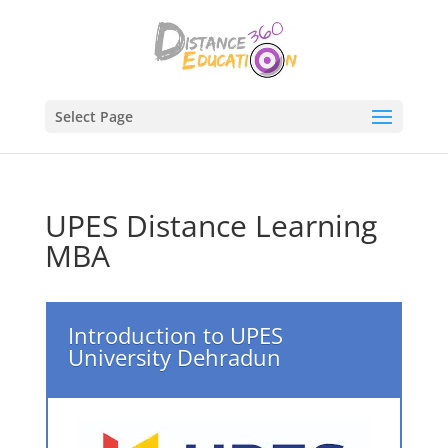
Select Page
UPES Distance Learning
MBA
Introduction to UPES
University Dehradun