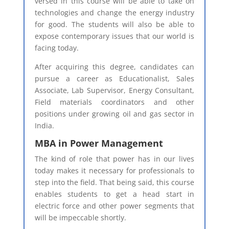
versed in this course will be able to take on
technologies and change the energy industry
for good. The students will also be able to
expose contemporary issues that our world is
facing today.
After acquiring this degree, candidates can
pursue a career as Educationalist, Sales
Associate, Lab Supervisor, Energy Consultant,
Field materials coordinators and other
positions under growing oil and gas sector in
India.
MBA in Power Management
The kind of role that power has in our lives
today makes it necessary for professionals to
step into the field. That being said, this course
enables students to get a head start in
electric force and other power segments that
will be impeccable shortly.