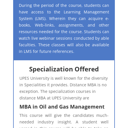
During the period of the course, students can
have access to the Learning Management
System (LMS). Wherein they can acquire e-
books, Web-links, assignments, and other
resources needed for the course. Students can
watch live webinar sessions conducted by able
faculties. These classes will also be available
in LMS for future references.
Specialization Offered
UPES University is well known for the diversity
in Specialities it provides. Distance MBA is no
exception. The specialization courses in
distance MBA at UPES University are​
MBA in Oil and Gas Management
This course will give the candidates much-
needed industry insight. A student well