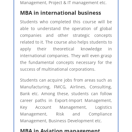
Management, Project & IT management etc.
MBA in international business
Students who completed this course will be
able to understand the operation of global
companies and other strategic concepts
related to it. The course also helps students to
apply their theoretical knowledge in
international companies. They will even grasp
the fundamental concepts necessary for the
success of multinational corporations.
Students can acquire jobs from areas such as
Manufacturing, FMCG, Airlines, Consulting,
Bank etc. Among these, students can follow
career paths in Export-Import Management,
Key Account Management, Logistics
Management, Risk and Compliance
Management, Business Development etc.
MBA in Aviation management