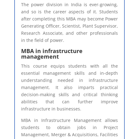
The power division in India is ever-growing,
and so is the career aspects of it. Students
after completing this MBA may become Power
Generating Officer, Scientist, Plant Supervisor,
Research Associate, and other professionals
in the field of power.
MBA in infrastructure
management
This course equips students with all the
essential management skills and in-depth
understanding needed in infrastructure
management. It also imparts practical
decision-making skills and critical thinking
abilities that can further improve
infrastructure in businesses.
MBA in Infrastructure Management allows
students to obtain jobs in Project
Management, Merger & Acquisitions, Facilities