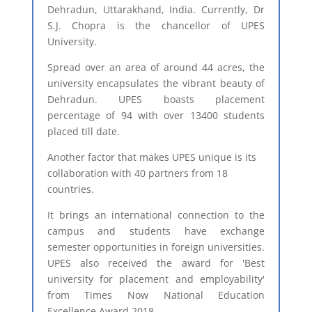
Dehradun, Uttarakhand, India. Currently, Dr
S.J. Chopra is the chancellor of UPES
University.
Spread over an area of around 44 acres, the
university encapsulates the vibrant beauty of
Dehradun. UPES boasts placement
percentage of 94 with over 13400 students
placed till date.
Another factor that makes UPES unique is its
collaboration with 40 partners from 18
countries.
It brings an international connection to the
campus and students have exchange
semester opportunities in foreign universities.
UPES also received the award for 'Best
university for placement and employability'
from Times Now National Education
Excellence Award 2018.