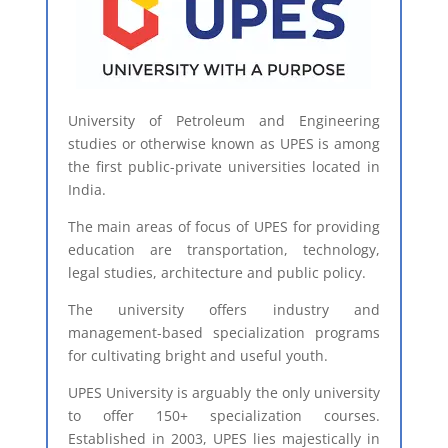
University of Petroleum and Engineering
studies or otherwise known as UPES is among
the first public-private universities located in
India.
The main areas of focus of UPES for providing
education are transportation, technology,
legal studies, architecture and public policy.
The university offers industry and
management-based specialization programs
for cultivating bright and useful youth.
UPES University is arguably the only university
to offer 150+ specialization courses.
Established in 2003, UPES lies majestically in