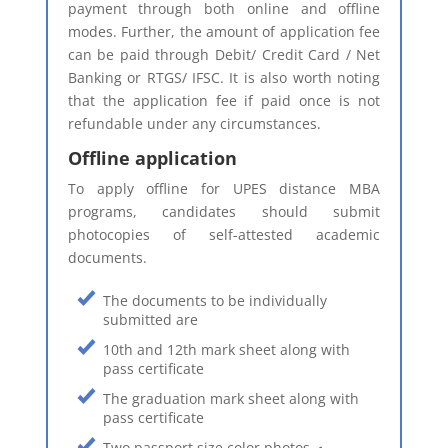
payment through both online and offline
modes. Further, the amount of application fee
can be paid through Debit/ Credit Card / Net
Banking or RTGS/ IFSC. It is also worth noting
that the application fee if paid once is not
refundable under any circumstances.
Offline application
To apply offline for UPES distance MBA
programs, candidates should submit
photocopies of self-attested academic
documents.
The documents to be individually
submitted are
10th and 12th mark sheet along with
pass certificate
The graduation mark sheet along with
pass certificate
Two passport size color photos. •