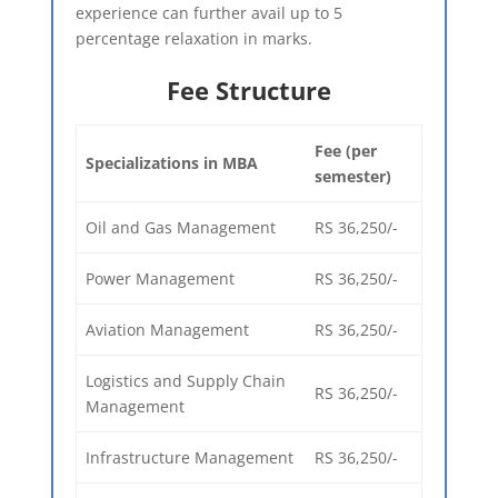
experience can further avail up to 5
percentage relaxation in marks.
Fee Structure​
Fee (per
Specializations in MBA
semester)
Oil and Gas Management
RS 36,250/-
Power Management
RS 36,250/-
Aviation Management
RS 36,250/-
Logistics and Supply Chain
RS 36,250/-
Management
Infrastructure Management
RS 36,250/-