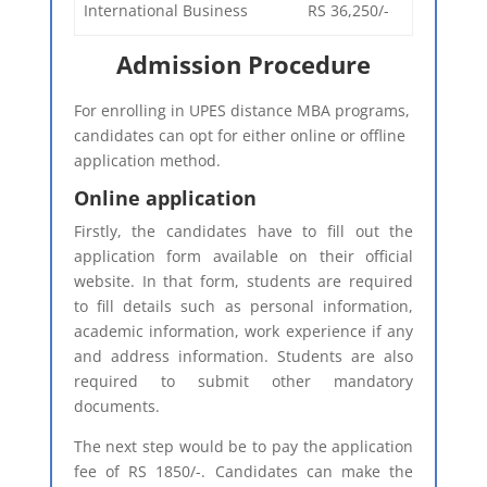
International Business
RS 36,250/-
Admission Procedure
For enrolling in UPES distance MBA programs,
candidates can opt for either online or offline
application method.
Online application
Firstly, the candidates have to fill out the
application form available on their official
website. In that form, students are required
to fill details such as personal information,
academic information, work experience if any
and address information. Students are also
required to submit other mandatory
documents.
The next step would be to pay the application
fee of RS 1850/-. Candidates can make the