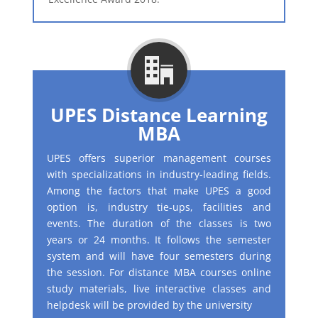
UPES Distance Learning
MBA
UPES offers superior management courses
with specializations in industry-leading fields.
Among the factors that make UPES a good
option is, industry tie-ups, facilities and
events. The duration of the classes is two
years or 24 months. It follows the semester
system and will have four semesters during
the session. For distance MBA courses online
study materials, live interactive classes and
helpdesk will be provided by the university