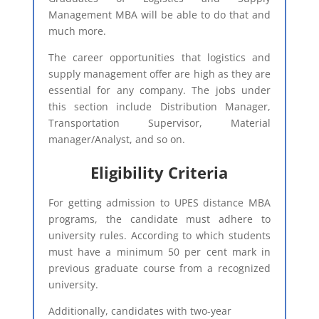
Management MBA will be able to do that and
much more.
The career opportunities that logistics and
supply management offer are high as they are
essential for any company. The jobs under
this section include Distribution Manager,
Transportation Supervisor, Material
manager/Analyst, and so on.
Eligibility Criteria​
For getting admission to UPES distance MBA
programs, the candidate must adhere to
university rules. According to which students
must have a minimum 50 per cent mark in
previous graduate course from a recognized
university.
Additionally, candidates with two-year