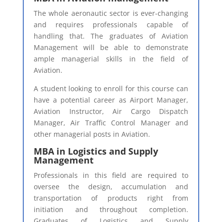
The whole aeronautic sector is ever-changing
and requires professionals capable of
handling that. The graduates of Aviation
Management will be able to demonstrate
ample managerial skills in the field of
Aviation.
A student looking to enroll for this course can
have a potential career as Airport Manager,
Aviation Instructor, Air Cargo Dispatch
Manager, Air Traffic Control Manager and
other managerial posts in Aviation.
MBA in Logistics and Supply
Management
Professionals in this field are required to
oversee the design, accumulation and
transportation of products right from
initiation and throughout completion.
Graduates of Logistics and Supply