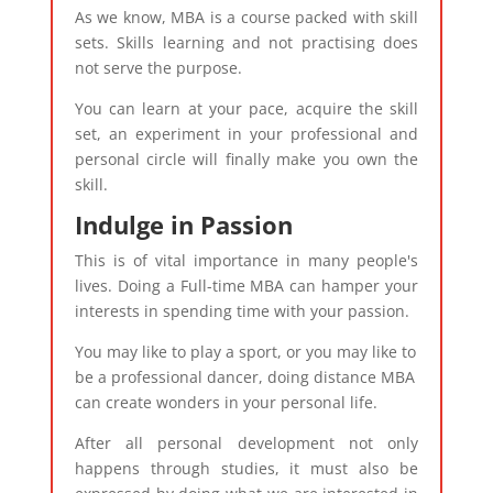
As we know, MBA is a course packed with skill
sets. Skills learning and not practising does
not serve the purpose.
You can learn at your pace, acquire the skill
set, an experiment in your professional and
personal circle will finally make you own the
skill.
Indulge in Passion
This is of vital importance in many people's
lives. Doing a Full-time MBA can hamper your
interests in spending time with your passion.
You may like to play a sport, or you may like to
be a professional dancer, doing distance MBA
can create wonders in your personal life.
After all personal development not only
happens through studies, it must also be