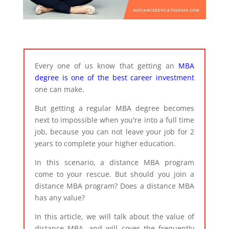
Every one of us know that getting an
MBA
degree is one of the best career investment
one can make.
But getting a regular MBA degree becomes
next to impossible when you're into a full time
job, because you can not leave your job for 2
years to complete your higher education.
In this scenario, a distance MBA program
come to your rescue. But should you join a
distance MBA program? Does a distance MBA
has any value?
In this article, we will talk about the value of
distance MBA, and will cover the frequently