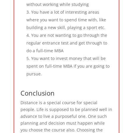
without working while studying
You have a lot of interesting areas
where you want to spend time with, like
building a new skill, playing a sport etc.
You are not wanting to go through the
regular entrance test and get through to
do a full-time MBA
You want to invest money that will be
spent on full-time MBA if you are going to
pursue.
Conclusion
Distance is a special course for special
people. Life is supposed to be planned well in
advance to live a purposeful one. One such
planning and decision must happen while
you choose the course also. Choosing the