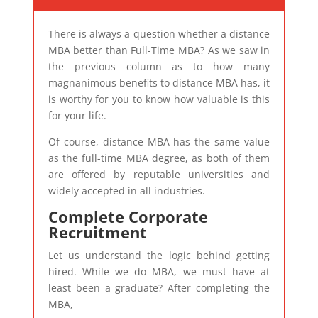
There is always a question whether a distance
MBA better than Full-Time MBA? As we saw in
the previous column as to how many
magnanimous benefits to distance MBA has, it
is worthy for you to know how valuable is this
for your life.
Of course, distance MBA has the same value
as the full-time MBA degree, as both of them
are offered by reputable universities and
widely accepted in all industries.
Complete Corporate
Recruitment
Let us understand the logic behind getting
hired. While we do MBA, we must have at
least been a graduate? After completing the
MBA,