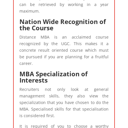
can be retrieved by working in a year
maximum.
Nation Wide Recognition of
the Course
Distance MBA is an acclaimed course
recognized by the UGC. This makes it a
concrete result oriented course which must
be pursued if you are planning for a fruitful
career.
MBA Specialization of
Interests
Recruiters not only look at general
management skills, they also view the
specialization that you have chosen to do the
MBA. Specialised skills for that specialisation
is considered first.
It is required of you to choose a worthy