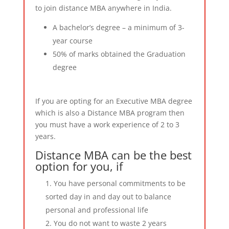
to join distance MBA anywhere in India.
A bachelor’s degree – a minimum of 3-
year course
50% of marks obtained the Graduation
degree
If you are opting for an Executive MBA degree
which is also a Distance MBA program then
you must have a work experience of 2 to 3
years.
Distance MBA can be the best
option for you, if
You have personal commitments to be
sorted day in and day out to balance
personal and professional life
You do not want to waste 2 years