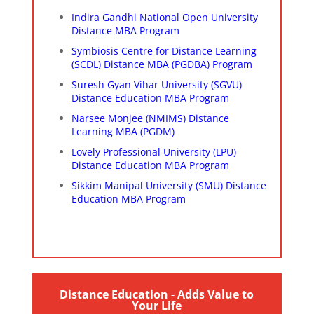
Indira Gandhi National Open University
Distance MBA Program
Symbiosis Centre for Distance Learning
(SCDL) Distance MBA (PGDBA) Program
Suresh Gyan Vihar University (SGVU)
Distance Education MBA Program
Narsee Monjee (NMIMS) Distance
Learning MBA (PGDM)
Lovely Professional University (LPU)
Distance Education MBA Program
Sikkim Manipal University (SMU) Distance
Education MBA Program
Distance Education - Adds Value to
Your Life