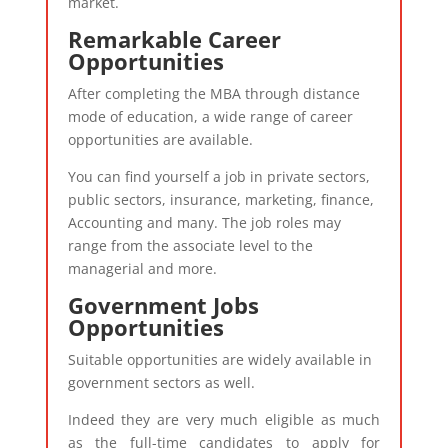
market.
Remarkable Career
Opportunities
After completing the MBA through distance
mode of education, a wide range of career
opportunities are available.
You can find yourself a job in private sectors,
public sectors, insurance, marketing, finance,
Accounting and many. The job roles may
range from the associate level to the
managerial and more.
Government Jobs
Opportunities
Suitable opportunities are widely available in
government sectors as well.
Indeed they are very much eligible as much
as the full-time candidates to apply for