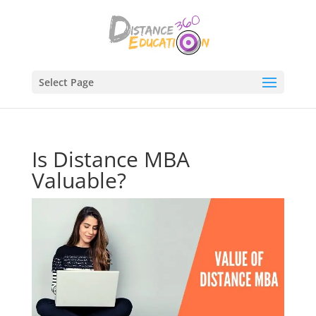
Select Page
Is Distance MBA
Valuable?