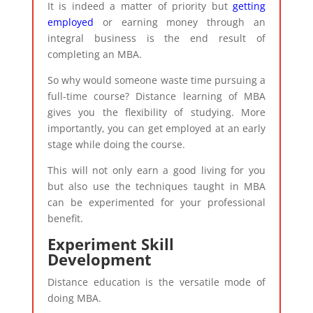
It is indeed a matter of priority but
getting
employed
or earning money through an
integral business is the end result of
completing an MBA.
So why would someone waste time pursuing a
full-time course? Distance learning of MBA
gives you the flexibility of studying. More
importantly, you can get employed at an early
stage while doing the course.
This will not only earn a good living for you
but also use the techniques taught in MBA
can be experimented for your professional
benefit.
Experiment Skill
Development
Distance education is the versatile mode of
doing MBA.