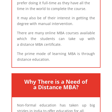
prefer doing it full-time as they have all the
time in the world to complete the course.
It may also be of their interest in getting the
degree with manual intervention.
There are many online MBA courses available
which the students can take up with
a distance MBA certificate.
The prime mode of learning MBA is through
distance education.​
Why There is a Need of
a Distance MBA?
Non-formal education has taken up big
strides in India to offer education for all.