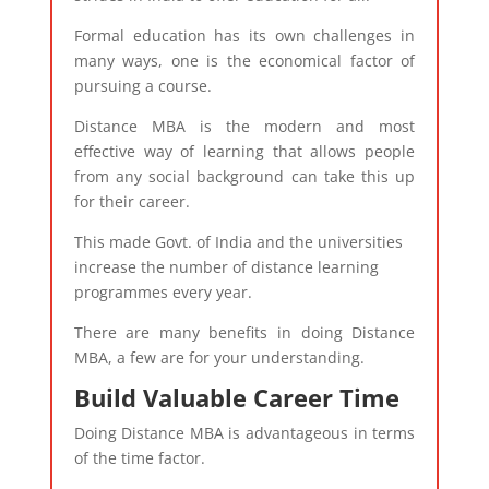
Formal education has its own challenges in
many ways, one is the economical factor of
pursuing a course.
Distance MBA is the modern and most
effective way of learning that allows people
from any social background can take this up
for their career.
This made Govt. of India and the universities
increase the number of distance learning
programmes every year.
There are many benefits in doing Distance
MBA, a few are for your understanding.
Build Valuable Career Time
Doing Distance MBA is advantageous in terms
of the time factor.