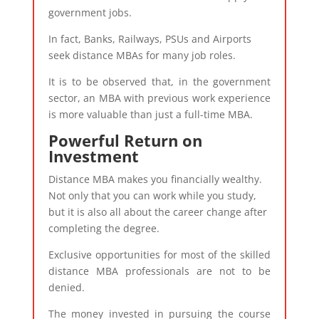
government jobs.
In fact, Banks, Railways, PSUs and Airports
seek distance MBAs for many job roles.
It is to be observed that, in the government
sector, an MBA with previous work experience
is more valuable than just a full-time MBA.
Powerful Return on
Investment
Distance MBA makes you financially wealthy.
Not only that you can work while you study,
but it is also all about the career change after
completing the degree.
Exclusive opportunities for most of the skilled
distance MBA professionals are not to be
denied.
The money invested in pursuing the course