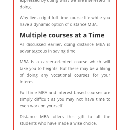
expressed by doing what we are interested in
doing.
Why live a rigid full-time course life while you
have a dynamic option of distance MBA.
Multiple courses at a Time
As discussed earlier, doing distance MBA is
advantageous in saving time.
MBA is a career-oriented course which will
take you to heights. But there may be a liking
of doing any vocational courses for your
interest.
Full-time MBA and interest-based courses are
simply difficult as you may not have time to
even work on yourself.
Distance MBA offers this gift to all the
students who have made a wise choice.