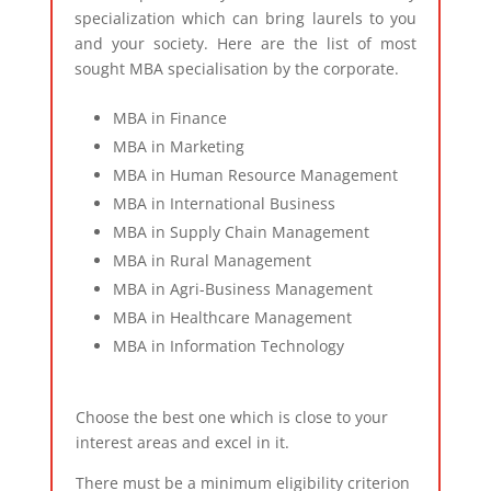
specialization which can bring laurels to you
and your society. Here are the list of most
sought MBA specialisation by the corporate.
MBA in Finance
MBA in Marketing
MBA in Human Resource Management
MBA in International Business
MBA in Supply Chain Management
MBA in Rural Management
MBA in Agri-Business Management
MBA in Healthcare Management
MBA in Information Technology
Choose the best one which is close to your
interest areas and excel in it.
There must be a minimum eligibility criterion