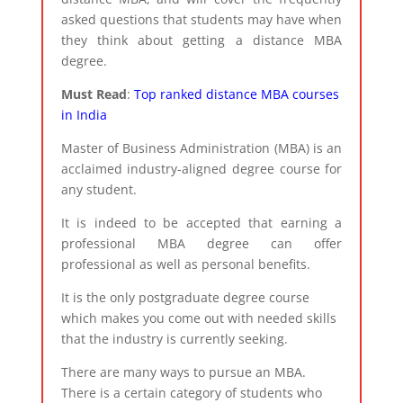
asked questions that students may have when
they think about getting a distance MBA
degree.​
Must Read
:
Top ranked distance MBA courses
in India
Master of Business Administration (MBA) is an
acclaimed industry-aligned degree course for
any student.
It is indeed to be accepted that earning a
professional MBA degree can offer
professional as well as personal benefits.
It is the only postgraduate degree course
which makes you come out with needed skills
that the industry is currently seeking.​
There are many ways to pursue an MBA.
There is a certain category of students who