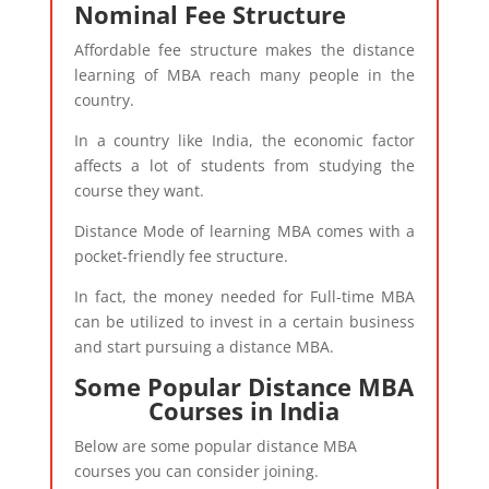
Nominal Fee Structure
Affordable fee structure makes the distance
learning of MBA reach many people in the
country.
In a country like India, the economic factor
affects a lot of students from studying the
course they want.
Distance Mode of learning MBA comes with a
pocket-friendly fee structure.
In fact, the money needed for Full-time MBA
can be utilized to invest in a certain business
and start pursuing a distance MBA.
Some Popular Distance MBA
Courses in India​
Below are some popular distance MBA
courses you can consider joining.