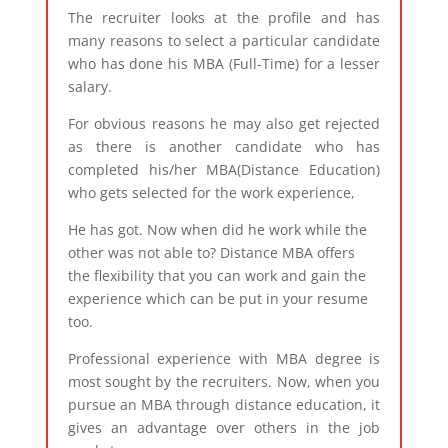
The recruiter looks at the profile and has
many reasons to select a particular candidate
who has done his MBA (Full-Time) for a lesser
salary.
For obvious reasons he may also get rejected
as there is another candidate who has
completed his/her MBA(Distance Education)
who gets selected for the work experience,
He has got. Now when did he work while the
other was not able to? Distance MBA offers
the flexibility that you can work and gain the
experience which can be put in your resume
too.
Professional experience with MBA degree is
most sought by the recruiters. Now, when you
pursue an MBA through distance education, it
gives an advantage over others in the job